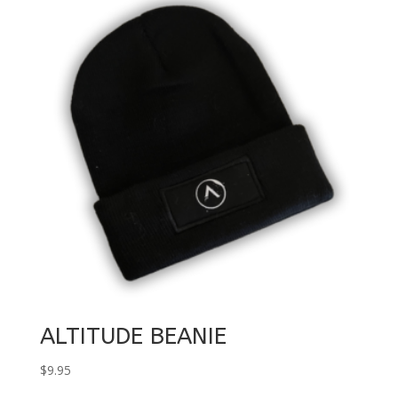
through
$90.00
ALTITUDE BEANIE
$
9.95