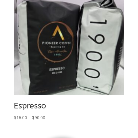
Espresso
Price
$
16.00
–
$
90.00
range:
$16.00