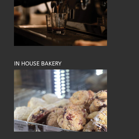
IN HOUSE BAKERY