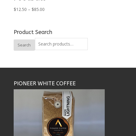
Price
$
12.50
–
$
85.00
range:
$12.50
through
Product Search
$85.00
Search
Search
for:
PIONEER WHITE COFFEE