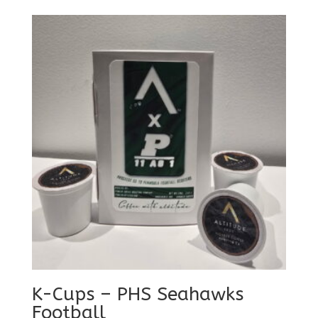
K-Cups – PHS Seahawks
Football