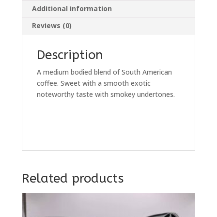
Additional information
Reviews (0)
Description
A medium bodied blend of South American
coffee. Sweet with a smooth exotic
noteworthy taste with smokey undertones.
Related products