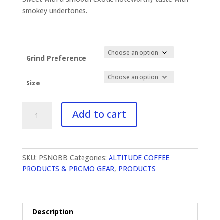
through
$90.00
smokey undertones.
Grind Preference
Size
Snoqualmie
Add to cart
Breakfast
Medium
and
Dark
SKU:
PSNOBB
Categories:
ALTITUDE COFFEE
quantity
PRODUCTS & PROMO GEAR
,
PRODUCTS
Description