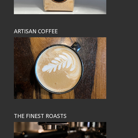
ARTISAN COFFEE
THE FINEST ROASTS