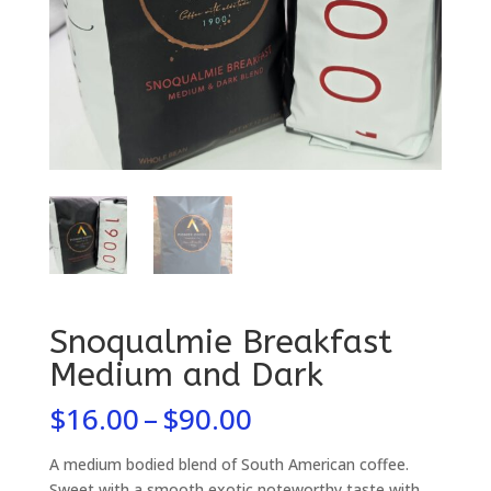
Snoqualmie Breakfast
Medium and Dark
Price
$
16.00
–
$
90.00
range:
$16.00
A medium bodied blend of South American coffee.
Sweet with a smooth exotic noteworthy taste with