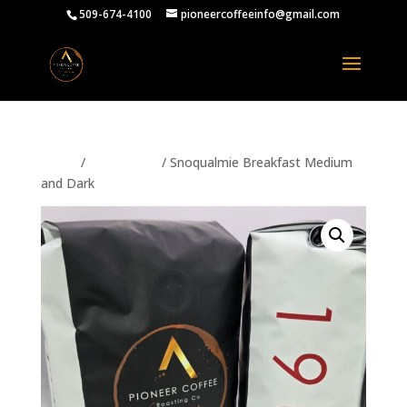
509-674-4100
pioneercoffeeinfo@gmail.com
Home
/
PRODUCTS
/ Snoqualmie Breakfast Medium
and Dark